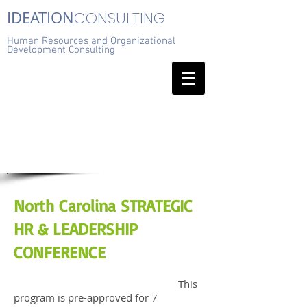
IDEATION
CONSULTING
Human Resources and Organizational
Development Consulting
North Carolina STRATEGIC
HR & LEADERSHIP
CONFERENCE
This
program is pre-approved for 7