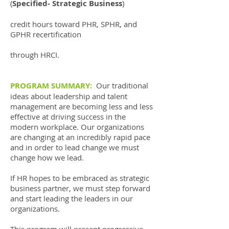
(
Specified- Strategic Business
)
credit hours toward PHR, SPHR, and
GPHR recertification
through HRCI.
PROGRAM SUMMARY:
Our traditional
ideas about leadership and talent
management are becoming less and less
effective at driving success in the
modern workplace. Our organizations
are changing at an incredibly rapid pace
and in order to lead change we must
change how we lead.
If HR hopes to be embraced as strategic
business partner, we must step forward
and start leading the leaders in our
organizations.