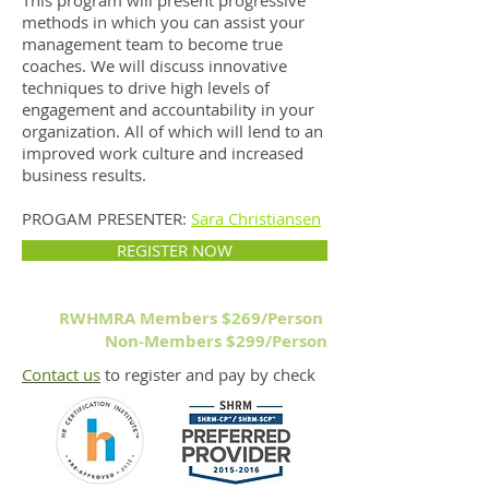
This program will present progressive
methods in which you can assist your
management team to become true
coaches. We will discuss innovative
techniques to drive high levels of
engagement and accountability in your
organization. All of which will lend to an
improved work culture and increased
business results.
PROGAM PRESENTER:
Sara Christiansen
REGISTER NOW
RWHMRA Members $269/Person
Non-Members $299/Person
Contact us
to register and pay by check