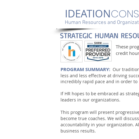
IDEATION
CONS
Human Resources and Organizati
STRATEGIC HUMAN RESO
These pro
credit hou
PROGRAM SUMMARY:
Our traditi
less and less effective at driving su
incredibly rapid pace and in order t
If HR hopes to be embraced as strate
leaders in our organizations.
This program will present progressi
become true coaches. We will discuss
accountability in your organization. 
business results.