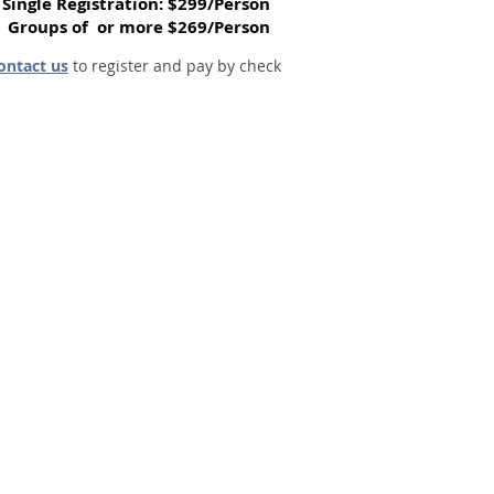
Single Registration: $299/Person
Groups of or more $269/Person
ontact us
to register and pay by check