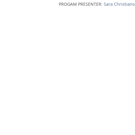
Sara Christian
PROGAM PRESENTER: