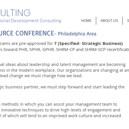
ULTING
onal Development Consulting
HOME
ABOUT US
URCE CONFERENCE
- Philadelphia Area
grams are pre-approved for
7 (Specified- Strategic Business)
rs toward PHR, SPHR, GPHR. SHRM-CP and SHRM-SCP recertificat
onal ideas about leadership and talent management are becoming
ccess in the modern workplace. Our organizations are changing at a
o lead change we must change how we lead.
gic business partner, we must step forward and start leading the
ve methods in which you can assist your management team to
 innovative techniques to drive high levels of engagement and
All of which will lend to an improved work culture and increased