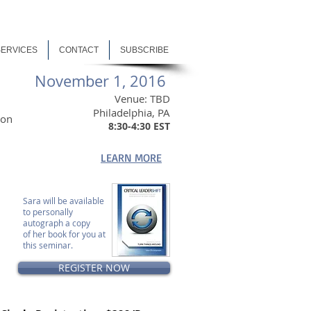
SERVICES
CONTACT
SUBSCRIBE
November 1, 2016
Venue: TBD
Philadelphia, PA
ion
8:30-4:30 EST
LEARN MORE
n
Sara will be available
to personally
autograph a copy
of her book for you at
this seminar.
REGISTER NOW