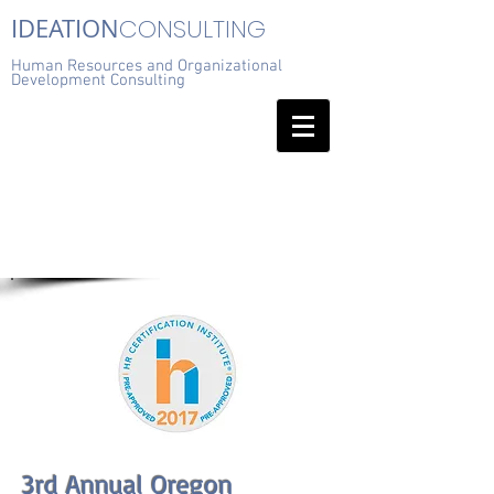
IDEATION
CONSULTING
Human Resources and Organizational
Development Consulting
3rd Annual Oregon