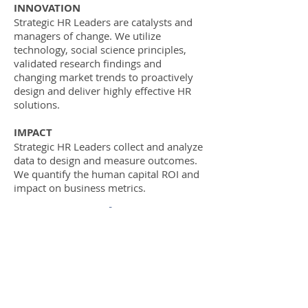
​INNOVATION
Strategic HR Leaders are catalysts and
managers of change. We utilize
technology, social science principles,
validated research findings and
changing market trends to proactively
design and deliver highly effective HR
solutions.
IMPACT
Strategic HR Leaders collect and analyze
data to design and measure outcomes.
We quantify the human capital ROI and
impact on business metrics.
October 24, 2017
Broadway Commons
1300 Broadway St NE, Ste. 100
Salem, OR 97301
8:30AM-4:30PM