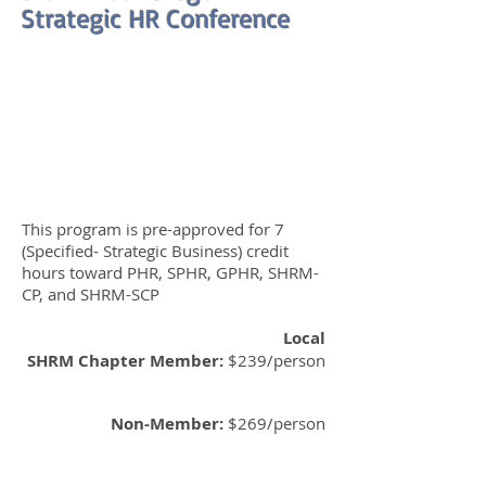
Strategic HR Conference
This program is pre-approved for 7
(Specified- Strategic Business) credit
hours toward PHR, SPHR, GPHR, SHRM-
CP, and SHRM-SCP
Local
SHRM Chapter
Member:
$239/person
Non-Member:
$269/person