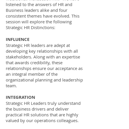
listened to the answers of HR and
Business leaders alike and four
consistent themes have evolved. This
session will explore the following
Strategic HR Distinctions:
​​INFLUENCE
Strategic HR leaders are adept at
developing key relationships with all
stakeholders. Along with an expertise
that awards credibility, these
relationships ensure our acceptance as
an integral member of the
organizational planning and leadership
team.
​INTEGRATION
Strategic HR Leaders truly understand
the business drivers and deliver
practical HR solutions that are highly
valued by our operations colleagues.