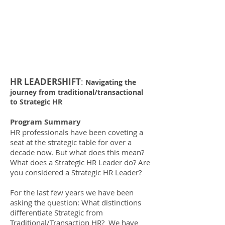
HR LEADERSHIFT
:
Navigating the
journey from traditional/transactional
to Strategic HR
Program Summary
HR professionals have been coveting a
seat at the strategic table for over a
decade now. But what does this mean?
What does a Strategic HR Leader do? Are
you considered a Strategic HR Leader?
For the last few years we have been
asking the question: What distinctions
differentiate Strategic from
Traditional/Transaction HR? We have