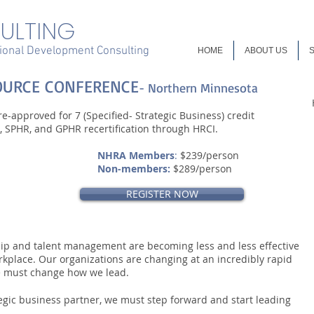
ULTING
onal Development Consulting
HOME
ABOUT US
OURCE CONFERENCE
- Northern Minnesota
e-approved for 7 (Specified- Strategic Business) credit
 SPHR, and GPHR recertification through HRCI.
NHRA Members
:
$239/person
Non-members:
$289/person
REGISTER NOW
hip and talent management are becoming less and less effective
rkplace. Our organizations are changing at an incredibly rapid
e must change how we lead.
egic business partner, we must step forward and start leading