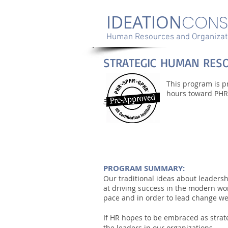
IDEATION
CONS
Human Resources and Organizati
STRATEGIC HUMAN RES
This program is pr
hours toward PHR,
3
PROGRAM SUMMARY:
Our traditional ideas about leaders
at driving success in the modern wo
pace and in order to lead change w
If HR hopes to be embraced as strat
the leaders in our organizations.