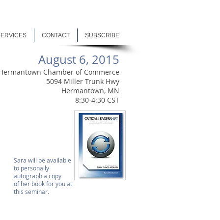
SERVICES
CONTACT
SUBSCRIBE
August 6, 2015
Hermantown Chamber of Commerce
5094 Miller Trunk Hwy
Hermantown, MN
8:30-4:30 CST
Sara will be available
to personally
autograph a copy
of her book for you at
this seminar.