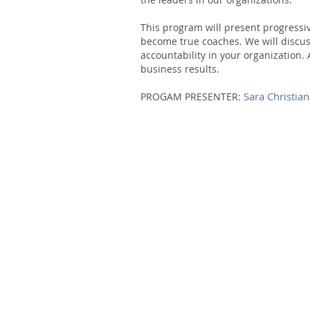
This program will present progress
become true coaches. We will discus
accountability in your organization.
business results.
Sara Christia
PROGAM PRESENTER: