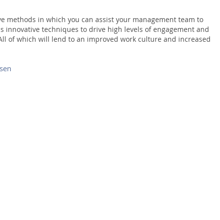
ive methods in which you can assist your management team to
s innovative techniques to drive high levels of engagement and
 All of which will lend to an improved work culture and increased
nsen