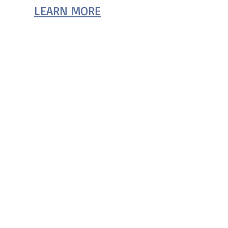
LEARN MORE