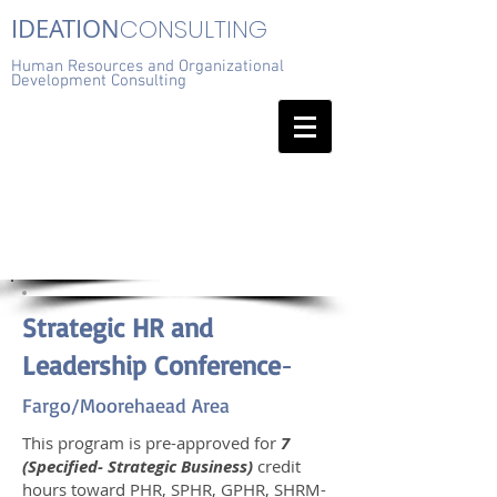
IDEATION
CONSULTING
Human Resources and Organizational
Development Consulting
Strategic HR and
Leadership Conference
-
Fargo/Moorehaead Area
This program is pre-approved for
7
(Specified- Strategic Business)
credit
hours toward PHR, SPHR, GPHR, SHRM-