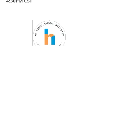
4:30PM CST
FEATURING:
CEO, Author and