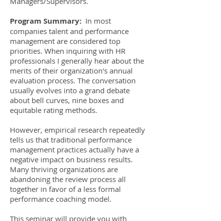
Managers/Supervisors.
Program Summary:
In most
companies talent and performance
management are considered top
priorities. When inquiring with HR
professionals I generally hear about the
merits of their organization's annual
evaluation process. The conversation
usually evolves into a grand debate
about bell curves, nine boxes and
equitable rating methods.
However, empirical research repeatedly
tells us that traditional performance
management practices actually have a
negative impact on business results.
Many thriving organizations are
abandoning the review process all
together in favor of a less formal
performance coaching model.
This seminar will provide you with