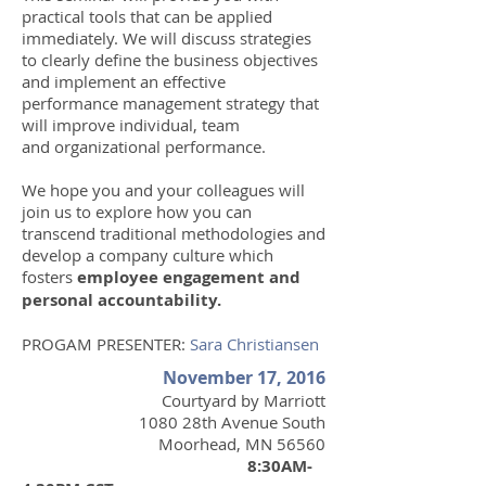
practical tools that can be applied
immediately. We will discuss strategies
to clearly define the business objectives
and implement an effective
performance management strategy that
will improve individual, team
and organizational performance.
We hope you and your colleagues will
join us to explore how you can
transcend traditional methodologies and
develop a company culture which
fosters
employee engagement and
personal accountability.
PROGAM PRESENTER:
Sara Christiansen
November 17, 2016
Courtyard by Marriott
1080 28th Avenue South
Moorhead, MN 56560
8:30AM-