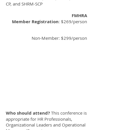
CP, and SHRM-SCP
FMHRA
Member Registration
: $269/person
Non-Member: $299/person
Who should attend?
This conference is
appropriate for HR Professionals,
Organizational Leaders and Operational