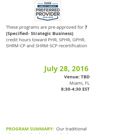
These programs are pre-approved for
7
(Specified- Strategic Business)
credit hours toward PHR, SPHR, GPHR.
SHRM-CP and SHRM-SCP recertification
July 28, 2016
Venue: TBD
Miami, FL
8:30-4:30 EST
PROGRAM SUMMARY:
Our traditional