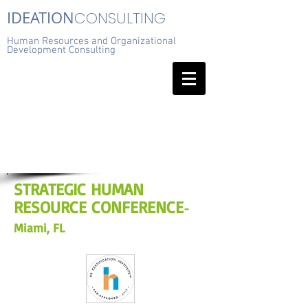
IDEATION
CONSULTING
Human Resources and Organizational
Development Consulting
STRATEGIC HUMAN
RESOURCE CONFERENCE
-
Miami, FL