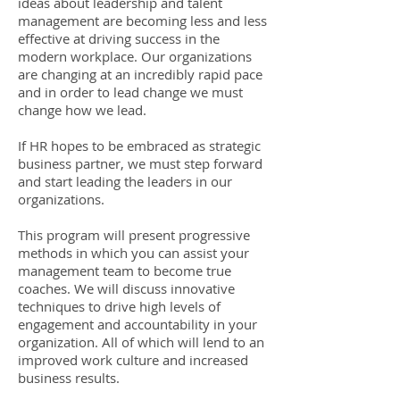
ideas about leadership and talent
management are becoming less and less
effective at driving success in the
modern workplace. Our organizations
are changing at an incredibly rapid pace
and in order to lead change we must
change how we lead.
If HR hopes to be embraced as strategic
business partner, we must step forward
and start leading the leaders in our
organizations.
This program will present progressive
methods in which you can assist your
management team to become true
coaches. We will discuss innovative
techniques to drive high levels of
engagement and accountability in your
organization. All of which will lend to an
improved work culture and increased
business results.